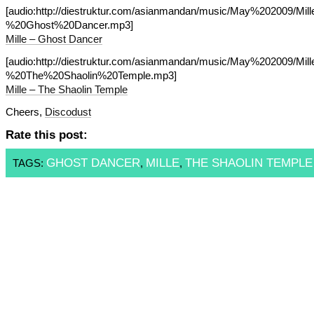
[audio:http://diestruktur.com/asianmandan/music/May%202009/Mil
%20Ghost%20Dancer.mp3]
Mille – Ghost Dancer
[audio:http://diestruktur.com/asianmandan/music/May%202009/Mil
%20The%20Shaolin%20Temple.mp3]
Mille – The Shaolin Temple
Cheers,
Discodust
Rate this post:
GHOST DANCER
MILLE
THE SHAOLIN TEMPLE
TAGS:
,
,