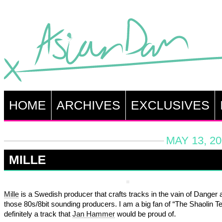
HOME
ARCHIVES
EXCLUSIVES
MAY 13, 20
MILLE
Mille
is a Swedish producer that crafts tracks in the vain of Danger a
those 80s/8bit sounding producers. I am a big fan of “The Shaolin T
definitely a track that
Jan Hammer
would be proud of.