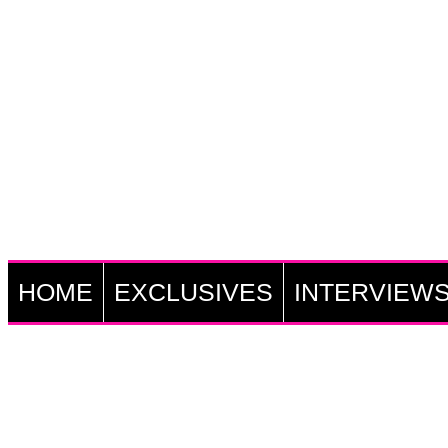
HOME
EXCLUSIVES
INTERVIEW