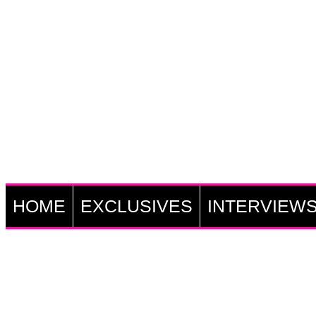
HOME
EXCLUSIVES
INTERVIEW