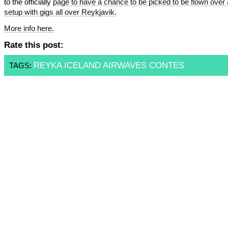
to the officially
page to have a chance to be picked to be flown over
setup with gigs all over Reykjavik.
More info
here.
Rate this post:
REYKA ICELAND AIRWAVES CONTES
TAGS: