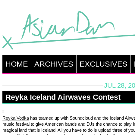
HOME
ARCHIVES
EXCLUSIVES
JUL 28, 2
Reyka Iceland Airwaves Contest
Reyka Vodka
has teamed up with Soundcloud and the Iceland Airw
music festival to give American bands and DJs the chance to play i
magical land that is Iceland. All you have to do is upload three of yo