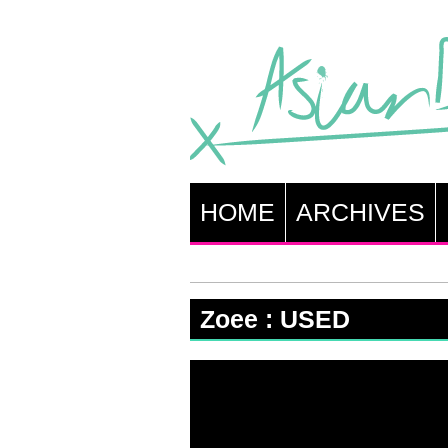
HOME
ARCHIVES
Zoee : USED