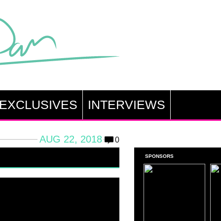
EXCLUSIVES
INTERVIEWS
AUG 22, 2018
0
SPONSORS