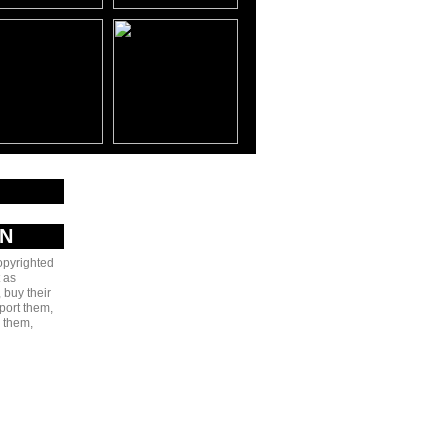
AN
copyrighted
 as
 buy their
port them,
e them,