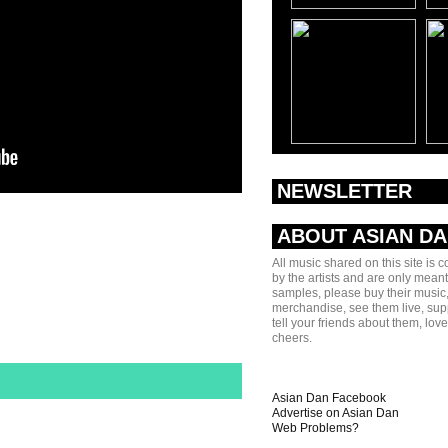
NEWSLETTER
ABOUT ASIAN D
All music shared on this site is 
by the artists and are only meant
samples, please buy their music,
merchandise, see them live, sup
tell your friends about them, lov
cheers.
Asian Dan Facebook
Advertise on Asian Dan
Web Problems?