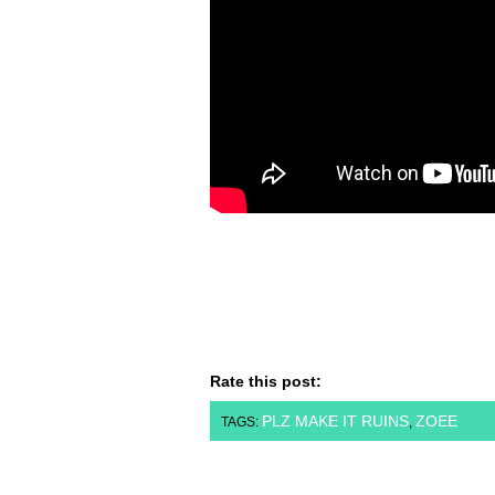
Rate this post:
PLZ MAKE IT RUINS
ZOEE
TAGS:
,