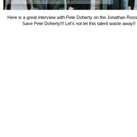
Here is a great interview with Pete Doherty on the Jonathan Ros
Save Pete Doherty!!! Let’s not let this talent waste away!!