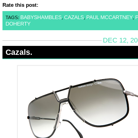
Rate this post:
BABYSHAMBLES
CAZALS
PAUL MCCARTNEY
TAGS:
,
,
,
DOHERTY
DEC 12, 20
Cazals.