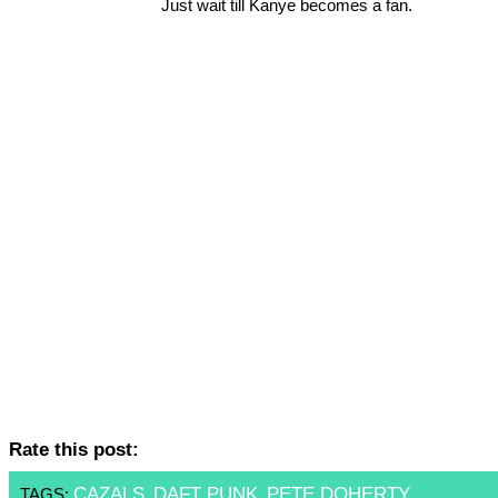
Just wait till Kanye becomes a fan.
Rate this post:
CAZALS
DAFT PUNK
PETE DOHERTY
TAGS:
,
,