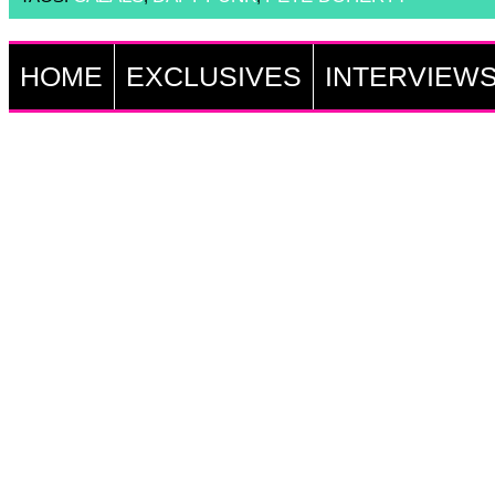
HOME
EXCLUSIVES
INTERVIEW