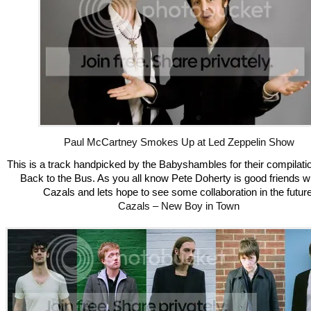
Paul McCartney Smokes Up at Led Zeppelin Show
This is a track handpicked by the Babyshambles for their compilati
Back to the Bus. As you all know Pete Doherty is good friends wi
Cazals and lets hope to see some collaboration in the future
Cazals – New Boy in Town