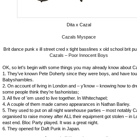
Dita x Cazal
Cazals Myspace
Brit dance punk x ill street cred x tight basslines x old school brit 
Cazals – Poor Innocent Boys
OK, so let’s begin with some things you may already know about C
1. They’ve known Pete Doherty since they were boys, and have tou
Babyshambles.
2. On account of living in London and – y’know – knowing how to dre
some people think they’re fashonistas;
3. All five of ’em used to live together. In Whitechapel;
4. A couple of them made cameo appearances in Nathan Barley.
5. They used to put on all night warehouse parties – most notably C
organised to raise money after ALL their equipment got stolen – in 
east end. Bloc Party played. It was a great night.
6. They opened for Daft Punk in Japan.