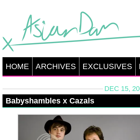
HOME
ARCHIVES
EXCLUSIVES
DEC 15, 20
Babyshambles x Cazals