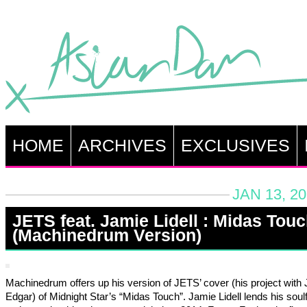
HOME
ARCHIVES
EXCLUSIVES
JAN 13, 2
JETS feat. Jamie Lidell : Midas Tou
(Machinedrum Version)
Machinedrum offers up his version of JETS’ cover (his project wit
Edgar) of Midnight Star’s “Midas Touch”. Jamie Lidell lends his soul