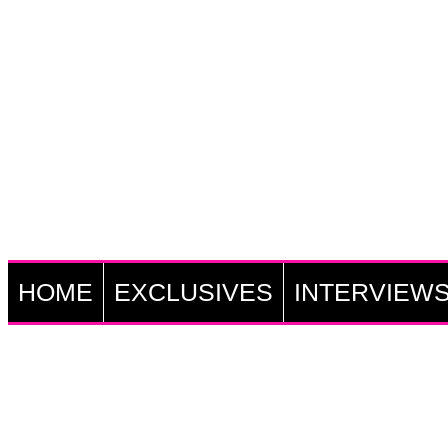
HOME
EXCLUSIVES
INTERVIEW