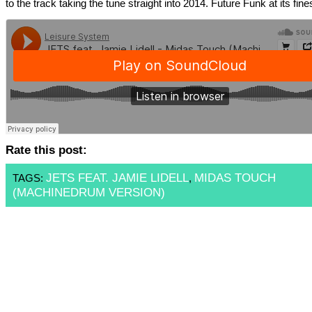
to the track taking the tune straight into 2014. Future Funk at its fines
Rate this post:
JETS FEAT. JAMIE LIDELL
MIDAS TOUCH
TAGS:
,
(MACHINEDRUM VERSION)