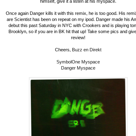
himself, give it a listen at his myspace.
Once again Danger kills it with this remix, he is too good. His rem
are Scientist has been on repeat on my ipod. Danger made his A
debut this past Saturday in NYC with Crookers and is playing ton
Brooklyn, so if you are in BK hit that up! Take some pics and gi
review!
Cheers,
Buzz en Direkt
SymbolOne Myspace
Danger Myspace