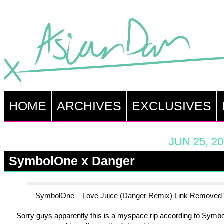
HOME
ARCHIVES
EXCLUSIVES
JUN 25, 2
SymbolOne x Danger
SymbolOne – Love Juice (Danger Remix)
Link Removed
Sorry guys apparently this is a myspace rip according to Symb