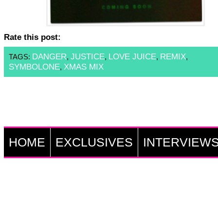
Rate this post:
DANGER
JUSTICE
LOVE JUICE
REMIX
TAGS:
,
,
,
,
SYMBOLONE
XMAS MIX
,
HOME
EXCLUSIVES
INTERVIEW