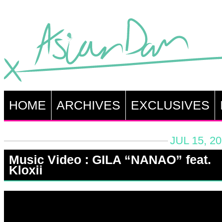
HOME
ARCHIVES
EXCLUSIVES
JUL 15, 2
Music Video : GILA “NANAO” feat.
Kloxii