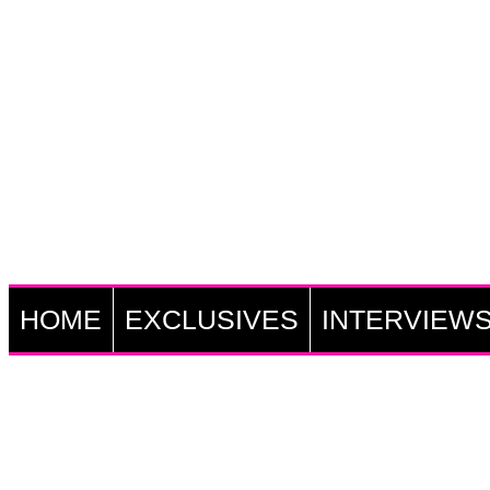
HOME
EXCLUSIVES
INTERVIEW