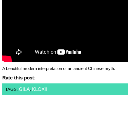
A beautiful modern interpretation of an ancient Chinese myth.
Rate this post:
GILA
KLOXII
TAGS:
,