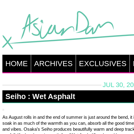
HOME
ARCHIVES
EXCLUSIVES
JUL 30, 2
Seiho : Wet Asphalt
As August rolls in and the end of summer is just around the bend, it i
soak in as much of the warmth as you can, absorb all the good time
and vibes. Osaka’s Seiho produces beautifully warm and deep track