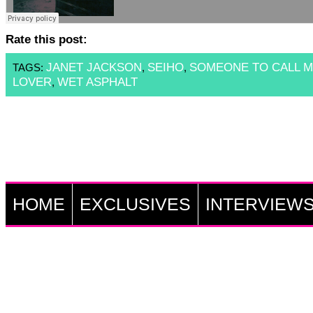
Rate this post:
JANET JACKSON
SEIHO
SOMEONE TO CALL 
TAGS:
,
,
LOVER
WET ASPHALT
,
HOME
EXCLUSIVES
INTERVIEW