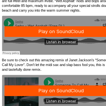
are full #feel and maximum #vibe. “Wet Asphalt” nods and bops aro
comfortable 85 bpm, ready to accompany all your special strolls do
beach and carry you into the warm summer nights.
Be sure to check out this amazing remix of Janet Jackson’s “Some
Call My Lover”. Don’t let the midi sax and slap bass fool you, this is
and tastefully done remix.