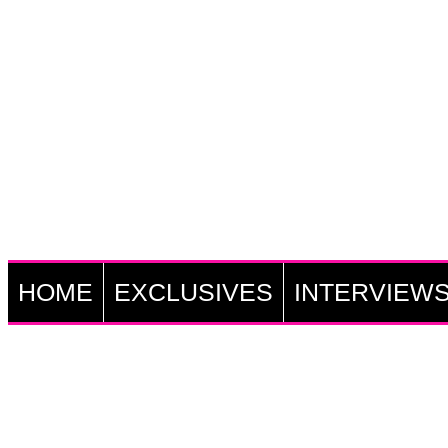
HOME
EXCLUSIVES
INTERVIEW