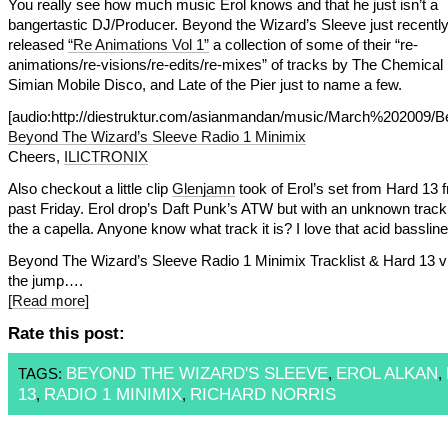
You really see how much music Erol knows and that he just isn’t a
bangertastic DJ/Producer. Beyond the Wizard’s Sleeve just recentl
released
“Re Animations Vol 1”
a collection of some of their “re-
animations/re-visions/re-edits/re-mixes” of tracks by The Chemical
Simian Mobile Disco, and Late of the Pier just to name a few.
[audio:http://diestruktur.com/asianmandan/music/March%202009
Beyond The Wizard’s Sleeve Radio 1 Minimix
Cheers,
ILICTRONIX
Also checkout a little clip
Glenjamn
took of Erol’s set from Hard 13 f
past Friday. Erol drop’s Daft Punk’s ATW but with an unknown track
the a capella. Anyone know what track it is? I love that acid bassline
Beyond The Wizard’s Sleeve Radio 1 Minimix Tracklist & Hard 13 vi
the jump….
[Read more]
Rate this post:
BEYOND THE WIZARD'S SLEEVE
EROL ALKAN
TAGS:
,
,
13
RADIO 1 MINIMIX
RICHARD NORRIS
,
,