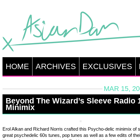
HOME
ARCHIVES
EXCLUSIVES
MAR 15, 20
Beyond The Wizard’s Sleeve Radio 
Minimix
Erol Alkan and Richard Norris crafted this Psycho-delic minimix of
great psychedelic 60s tunes, pop tunes as well as a few edits of the