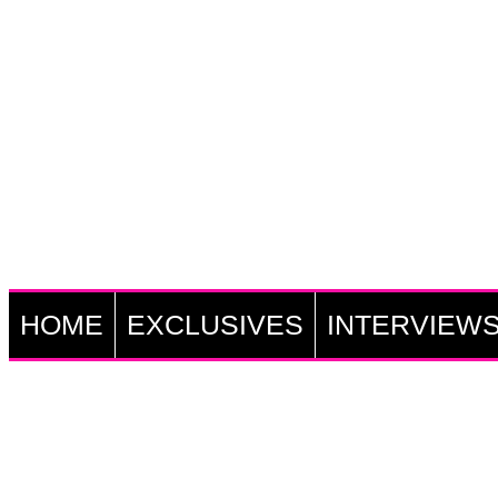
HOME
EXCLUSIVES
INTERVIEW