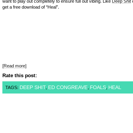
want to play out completely to ensure full out vibing. Like
Deep Shit
o
get a free download of “Heal”.
[Read more]
Rate this post:
DEEP SHIT
ED CONGREAVE
FOALS
HEAL
TAGS:
,
,
,