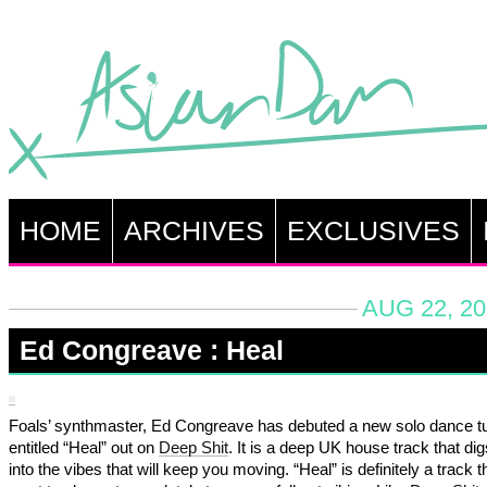
HOME
ARCHIVES
EXCLUSIVES
AUG 22, 20
Ed Congreave : Heal
Foals’ synthmaster, Ed Congreave has debuted a new solo dance tu
entitled “Heal” out on
Deep Shit
. It is a deep UK house track that di
into the vibes that will keep you moving. “Heal” is definitely a track t