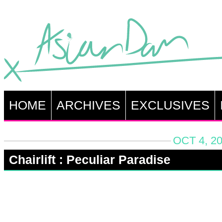
HOME
ARCHIVES
EXCLUSIVES
OCT 4, 2
Chairlift : Peculiar Paradise