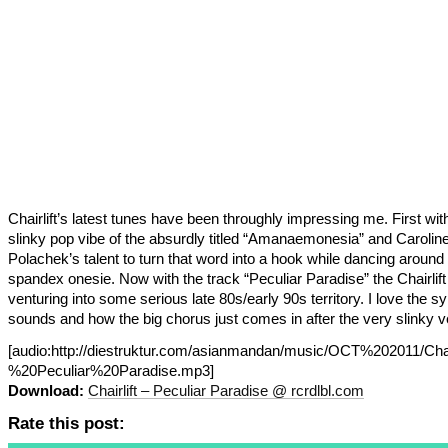
Chairlift’s latest tunes have been throughly impressing me. First wit
slinky pop vibe of the absurdly titled “Amanaemonesia” and Carolin
Polachek’s talent to turn that word into a hook while dancing around 
spandex onesie. Now with the track “Peculiar Paradise” the Chairlift
venturing into some serious late 80s/early 90s territory. I love the sy
sounds and how the big chorus just comes in after the very slinky v
[audio:http://diestruktur.com/asianmandan/music/OCT%202011/Chai
%20Peculiar%20Paradise.mp3]
Download:
Chairlift – Peculiar Paradise @ rcrdlbl.com
Rate this post: