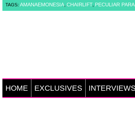
AMANAEMONESIA
CHAIRLIFT
PECULIAR PARA
TAGS:
,
,
HOME
EXCLUSIVES
INTERVIEW