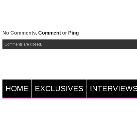
No Comments,
Comment
or
Ping
Comments are closed.
HOME
EXCLUSIVES
INTERVIEW