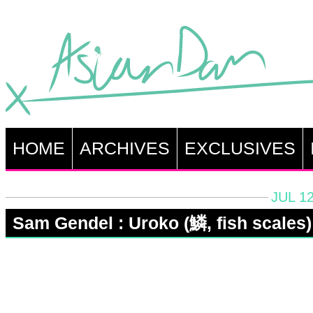
HOME
ARCHIVES
EXCLUSIVES
JUL 12
Sam Gendel : Uroko (鱗, fish scales)