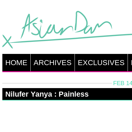
HOME
ARCHIVES
EXCLUSIVES
FEB 14
Nilufer Yanya : Painless