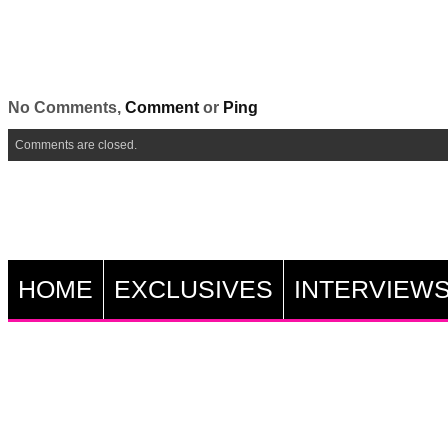
No Comments,
Comment
or
Ping
Comments are closed.
HOME
EXCLUSIVES
INTERVIEW