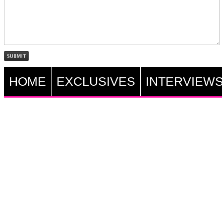
HOME
EXCLUSIVES
INTERVIEW