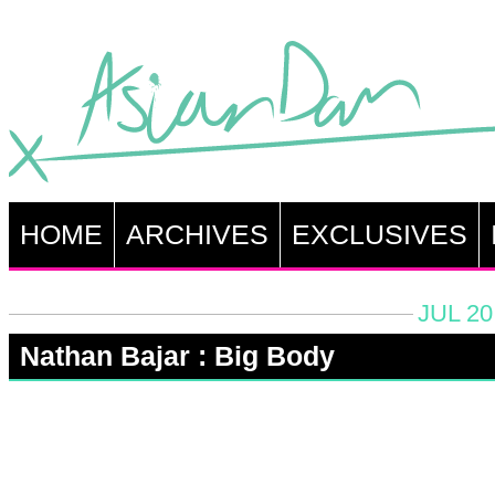
HOME
ARCHIVES
EXCLUSIVES
JUL 20
Nathan Bajar : Big Body