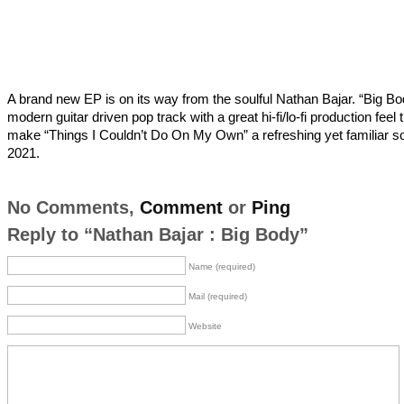
A brand new EP is on its way from the soulful Nathan Bajar. “Big Bo
modern guitar driven pop track with a great hi-fi/lo-fi production feel t
make “Things I Couldn’t Do On My Own” a refreshing yet familiar s
2021.
No Comments,
Comment
or
Ping
Reply to “Nathan Bajar : Big Body”
Name (required)
Mail (required)
Website