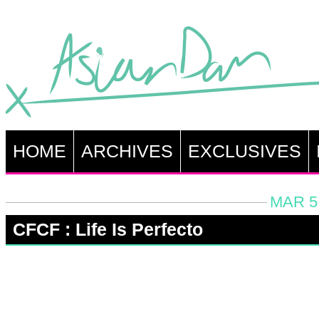
HOME
ARCHIVES
EXCLUSIVES
MAR 5,
CFCF : Life Is Perfecto