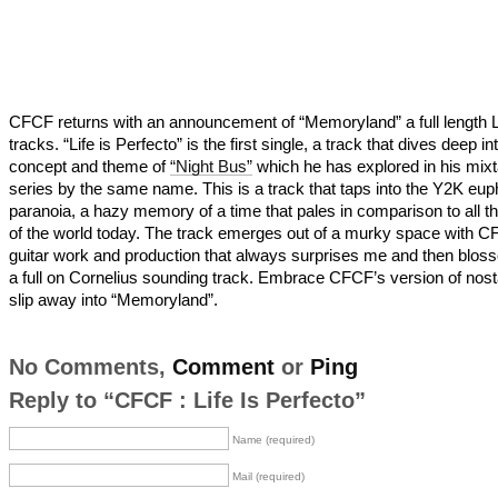
CFCF returns with an announcement of “Memoryland” a full length 
tracks. “Life is Perfecto” is the first single, a track that dives deep in
concept and theme of
“Night Bus”
which he has explored in his mix
series by the same name. This is a track that taps into the Y2K eup
paranoia, a hazy memory of a time that pales in comparison to all t
of the world today. The track emerges out of a murky space with C
guitar work and production that always surprises me and then blos
a full on Cornelius sounding track. Embrace CFCF’s version of nost
slip away into “Memoryland”.
No Comments,
Comment
or
Ping
Reply to “CFCF : Life Is Perfecto”
Name (required)
Mail (required)