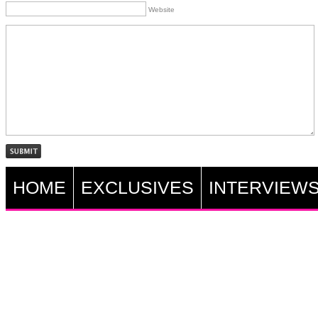
Website
HOME
EXCLUSIVES
INTERVIEW