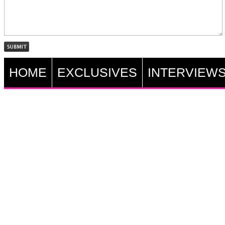
HOME
EXCLUSIVES
INTERVIEW