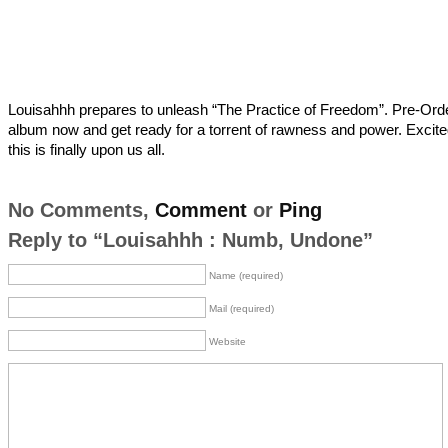
Louisahhh prepares to unleash “The Practice of Freedom”. Pre-Orde
album now and get ready for a torrent of rawness and power. Excite
this is finally upon us all.
No Comments,
Comment
or
Ping
Reply to “Louisahhh : Numb, Undone”
Name (required)
Mail (required)
Website