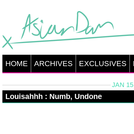
HOME
ARCHIVES
EXCLUSIVES
JAN 15
Louisahhh : Numb, Undone