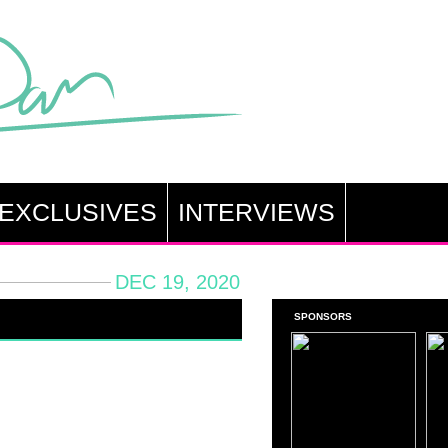
EXCLUSIVES
INTERVIEWS
DEC 19, 2020
SPONSORS