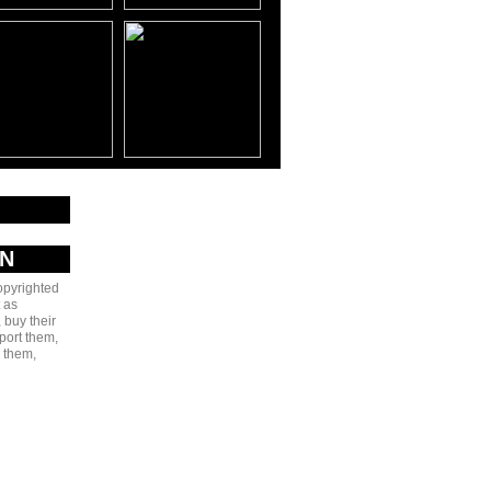
AN
copyrighted
 as
 buy their
port them,
e them,