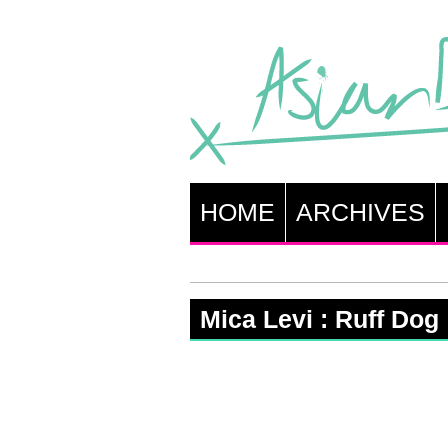
HOME
ARCHIVES
Mica Levi : Ruff Dog