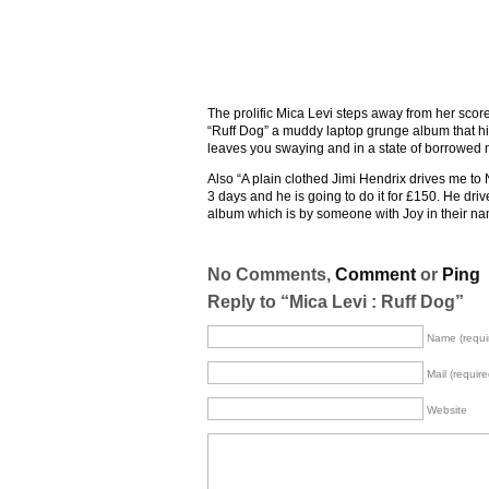
The prolific Mica Levi steps away from her scor
“Ruff Dog” a muddy laptop grunge album that hits 
leaves you swaying and in a state of borrowed n
Also “A plain clothed Jimi Hendrix drives me to 
3 days and he is going to do it for £150. He driv
album which is by someone with Joy in their name
No Comments,
Comment
or
Ping
Reply to “Mica Levi : Ruff Dog”
Name (requi
Mail (require
Website