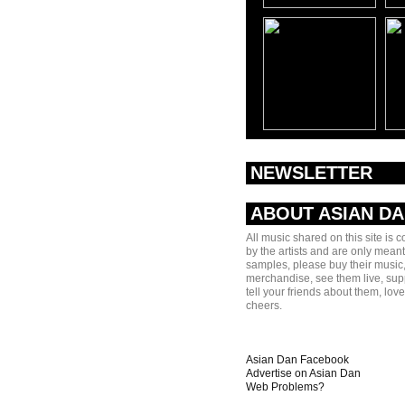
NEWSLETTER
ABOUT ASIAN D
All music shared on this site is 
by the artists and are only meant
samples, please buy their music,
merchandise, see them live, sup
tell your friends about them, lov
cheers.
Asian Dan Facebook
Advertise on Asian Dan
Web Problems?