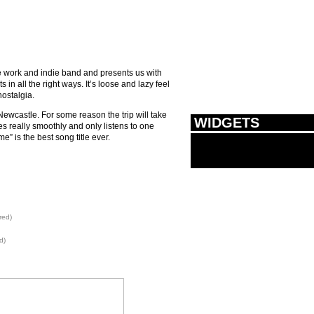
e work and indie band and presents us with
in all the right ways. It’s loose and lazy feel
ostalgia.
Newcastle. For some reason the trip will take
WIDGETS
es really smoothly and only listens to one
” is the best song title ever.
red)
d)