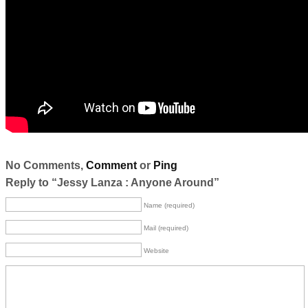
No Comments,
Comment
or
Ping
Reply to “Jessy Lanza : Anyone Around”
Name (required)
Mail (required)
Website