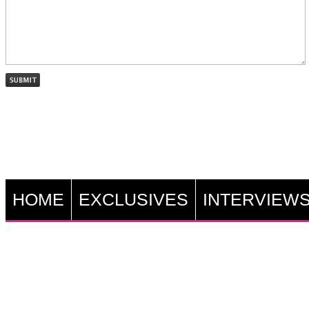
HOME
EXCLUSIVES
INTERVIEW