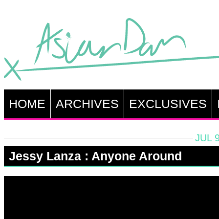
HOME
ARCHIVES
EXCLUSIVES
JUL 9
Jessy Lanza : Anyone Around