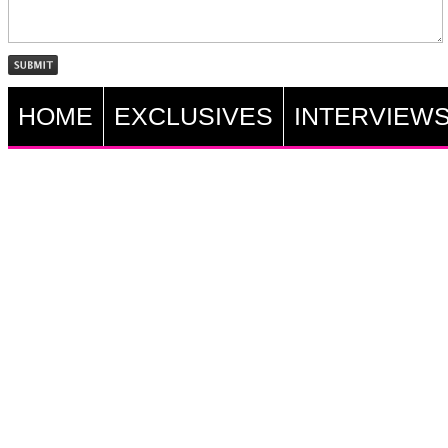
HOME
EXCLUSIVES
INTERVIEW