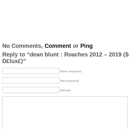
No Comments,
Comment
or
Ping
Reply to “dean blunt : Roaches 2012 – 2019 (​$
D£lux£)”
Name (required)
Mail (required)
Website