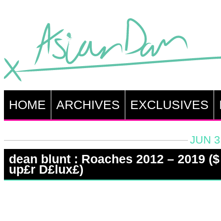
HOME
ARCHIVES
EXCLUSIVES
JUN 3
dean blunt : Roaches 2012 – 2019 (​$​
up£r D£lux£)