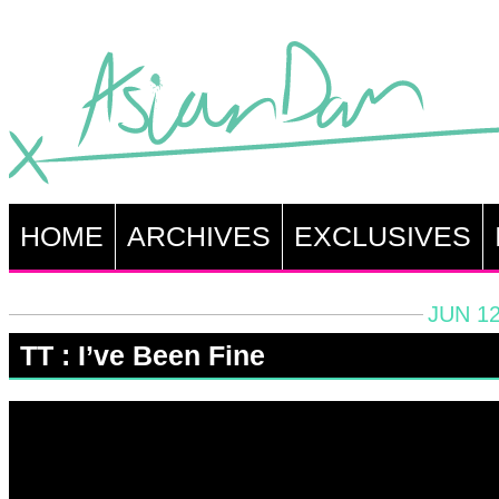
HOME
ARCHIVES
EXCLUSIVES
JUN 12
TT : I’ve Been Fine