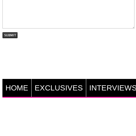
HOME
EXCLUSIVES
INTERVIEW