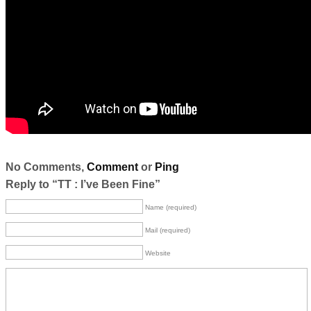
No Comments,
Comment
or
Ping
Reply to “TT : I’ve Been Fine”
Name (required)
Mail (required)
Website