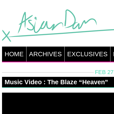
HOME
ARCHIVES
EXCLUSIVES
FEB 27
Music Video : The Blaze “Heaven”