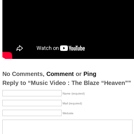
No Comments,
Comment
or
Ping
Reply to “Music Video : The Blaze “Heaven””
Name (required)
Mail (required)
Website