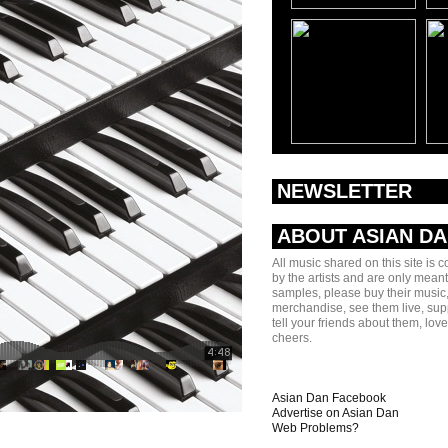
NEWSLETTER
ABOUT ASIAN D
All music shared on this site is 
by the artists and are only meant
samples, please buy their music,
merchandise, see them live, sup
tell your friends about them, lov
cheers.
Asian Dan Facebook
Advertise on Asian Dan
Web Problems?