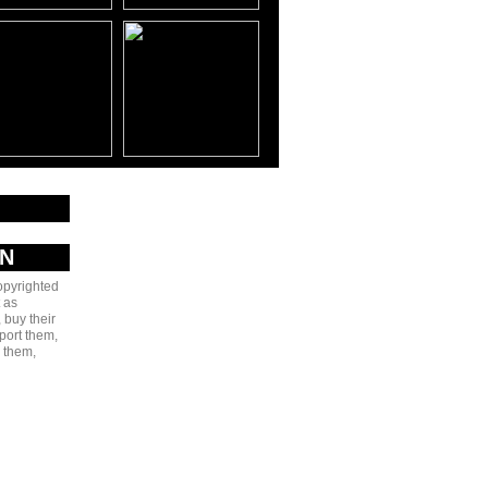
AN
copyrighted
 as
 buy their
port them,
e them,