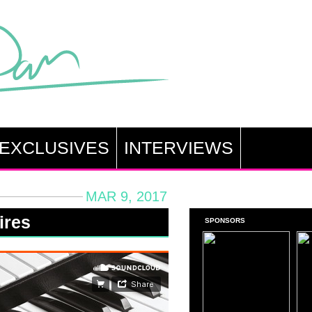
EXCLUSIVES
INTERVIEWS
MAR 9, 2017
ires
SPONSORS