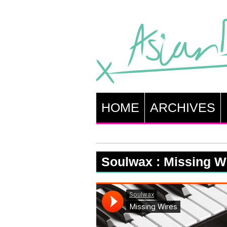
HOME
ARCHIVES
Soulwax : Missing W