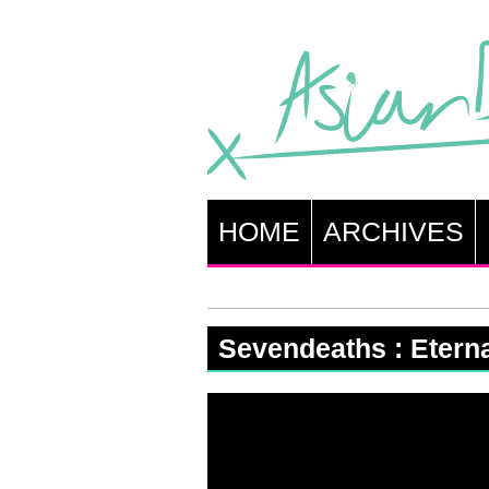
HOME
ARCHIVES
Sevendeaths : Etern