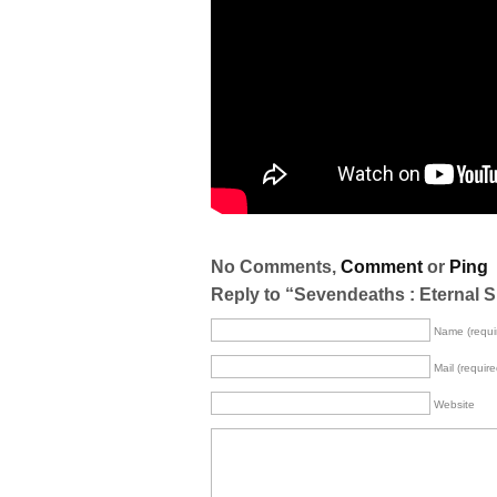
No Comments,
Comment
or
Ping
Reply to “Sevendeaths : Eternal 
Name (requi
Mail (require
Website