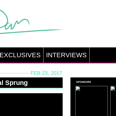
EXCLUSIVES
INTERVIEWS
FEB 23, 2017
al Sprung
SPONSORS