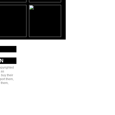
AN
copyrighted
 as
 buy their
port them,
e them,