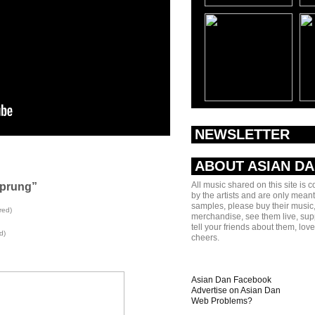
NEWSLETTER
ABOUT ASIAN D
All music shared on this site is 
Sprung”
by the artists and are only meant
samples, please buy their music,
red)
merchandise, see them live, sup
tell your friends about them, lov
d)
cheers.
Asian Dan Facebook
Advertise on Asian Dan
Web Problems?