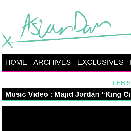
HOME
ARCHIVES
EXCLUSIVES
FEB 5
Music Video : Majid Jordan “King Ci