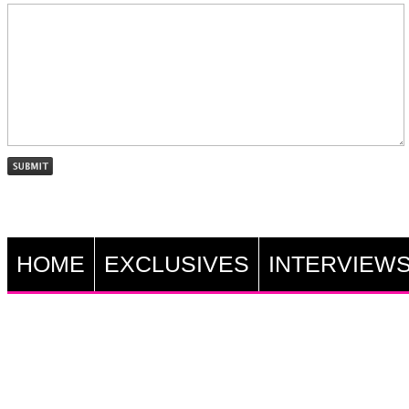
HOME
EXCLUSIVES
INTERVIEW