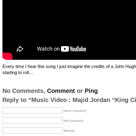
Every time I hear this song I just imagine the credits of a John Hug
starting to roll…
No Comments,
Comment
or
Ping
Reply to “Music Video : Majid Jordan “King Ci
Name (required)
Mail (required)
Website