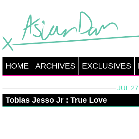
HOME
ARCHIVES
EXCLUSIVES
JUL 27
Tobias Jesso Jr : True Love