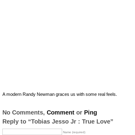
A modern Randy Newman graces us with some real feels.
No Comments,
Comment
or
Ping
Reply to “Tobias Jesso Jr : True Love”
Name (required)