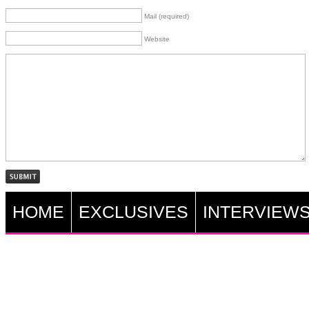
Mail (required)
Website
HOME
EXCLUSIVES
INTERVIEW