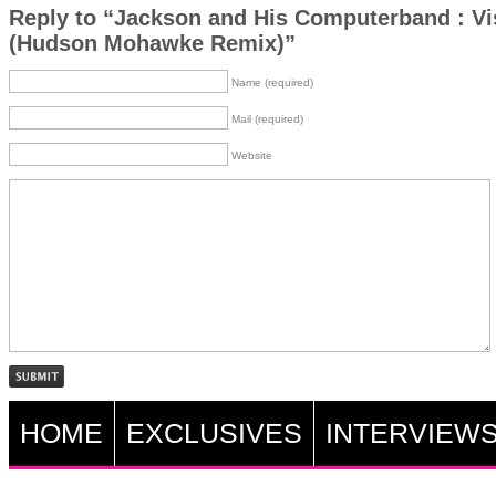
Reply to “Jackson and His Computerband : Vi
(Hudson Mohawke Remix)”
Name (required)
Mail (required)
Website
HOME
EXCLUSIVES
INTERVIEW