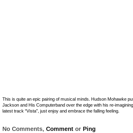
This is quite an epic pairing of musical minds. Hudson Mohawke p
Jackson and His Computerband over the edge with his re-imagining 
latest track “Vista”, just enjoy and embrace the falling feeling.
No Comments,
Comment
or
Ping