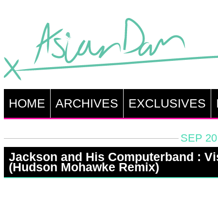
HOME
ARCHIVES
EXCLUSIVES
SEP 20
Jackson and His Computerband : Vi
(Hudson Mohawke Remix)