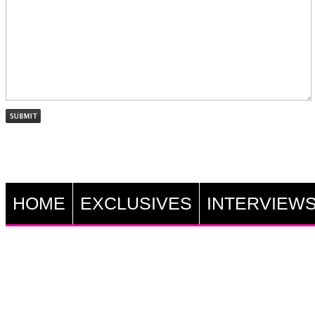
HOME
EXCLUSIVES
INTERVIEW