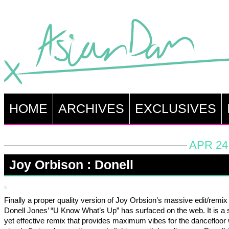
HOME
ARCHIVES
EXCLUSIVES
APR 24
Joy Orbison : Donell
Finally a proper quality version of Joy Orbsion’s massive edit/remix
Donell Jones’ “U Know What’s Up” has surfaced on the web. It is a 
yet effective remix that provides maximum vibes for the dancefloor w