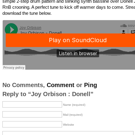
simple 2-step drum pattern and slinking synth bassline over Donell 
RnB crooning. A perfect tune to kick off warmer days to come. St
download the tune below.
No Comments,
Comment
or
Ping
Reply to “Joy Orbison : Donell”
Name (required)
Mail (required)
Website