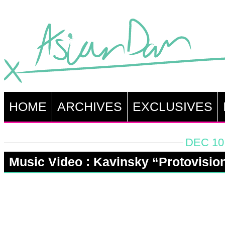
HOME
ARCHIVES
EXCLUSIVES
DEC 10
Music Video : Kavinsky “Protovisio