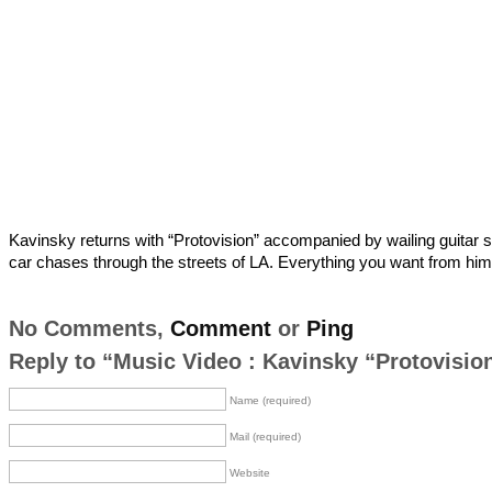
Kavinsky returns with “Protovision” accompanied by wailing guitar 
car chases through the streets of LA. Everything you want from him
No Comments,
Comment
or
Ping
Reply to “Music Video : Kavinsky “Protovisio
Name (required)
Mail (required)
Website