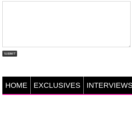
HOME
EXCLUSIVES
INTERVIEW