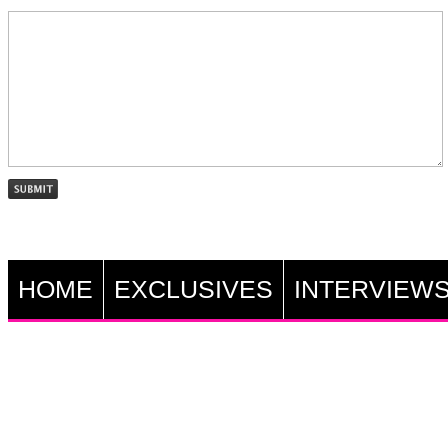
HOME
EXCLUSIVES
INTERVIEW