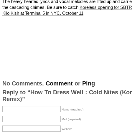
The heavy hearted lyrics and vocal melodies are lifted up and carri
the cascading chimes. Be sure to catch
Koreless opening for SBTR
Kilo Kish at Terminal 5 in NYC, October 11
.
No Comments,
Comment
or
Ping
Reply to “How To Dress Well : Cold Nites (Ko
Remix)”
Name (required)
Mail (required)
Website