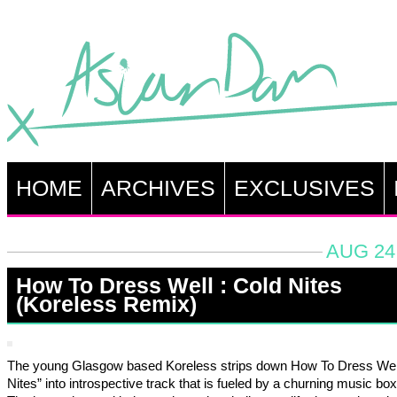
HOME
ARCHIVES
EXCLUSIVES
AUG 24,
How To Dress Well : Cold Nites
(Koreless Remix)
The young Glasgow based Koreless strips down How To Dress Well
Nites” into introspective track that is fueled by a churning music bo