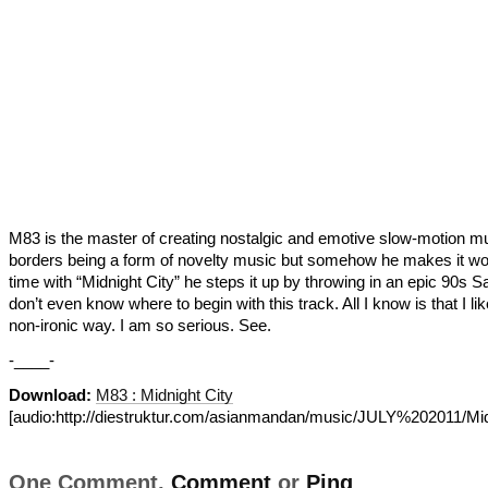
M83 is the master of creating nostalgic and emotive slow-motion mu
borders being a form of novelty music but somehow he makes it wo
time with “Midnight City” he steps it up by throwing in an epic 90s Sa
don’t even know where to begin with this track. All I know is that I like
non-ironic way. I am so serious. See.
-____-
Download:
M83 : Midnight City
[audio:http://diestruktur.com/asianmandan/music/JULY%202011/Mid
One Comment,
Comment
or
Ping