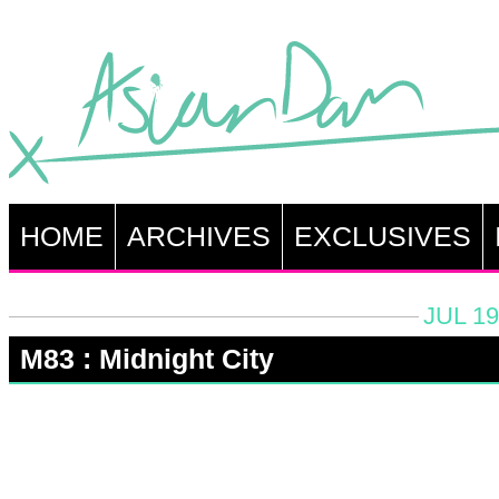
HOME
ARCHIVES
EXCLUSIVES
JUL 19
M83 : Midnight City