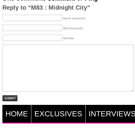
Reply to “M83 : Midnight City”
Name (required)
Mail (required)
Website
HOME
EXCLUSIVES
INTERVIEW