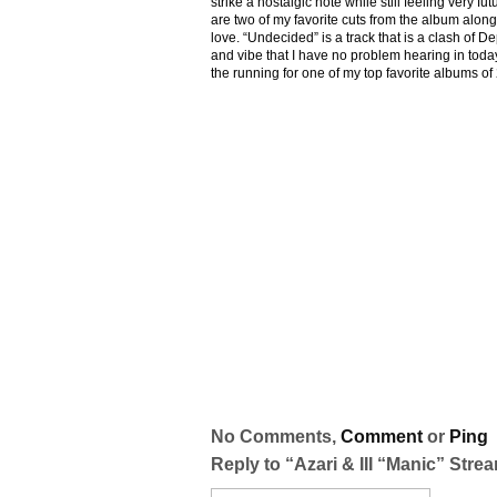
strike a nostalgic note while still feeling very fu
are two of my favorite cuts from the album along
love. “Undecided” is a track that is a clash of
and vibe that I have no problem hearing in today
the running for one of my top favorite albums of
No Comments,
Comment
or
Ping
Reply to “Azari & III “Manic” Stre