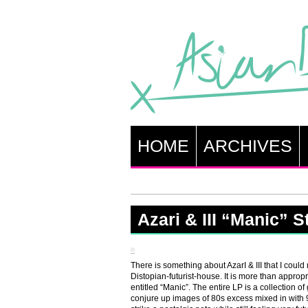
HOME
ARCHIVES
Azari & III “Manic” 
There is something about AzarI & III that I could
Distopian-futurist-house. It is more than appropri
entitled “Manic”. The entire LP is a collection of
conjure up images of 80s excess mixed in with 90s