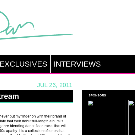
EXCLUSIVES
INTERVIEWS
JUL 26, 2011
Stream
SPONSORS
 never put my finger on with their brand of
ate that their debut full-length album is
 genre blending dancefloor tracks that will
 apathy. It is a collection of tunes that