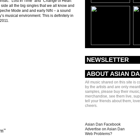
turistic. “Lost In Time” and “Change of Heart”
 side all the big singles that we all know and
 Depeche Mode and and early NIN – a sound
’s musical environment. This is definitely in
 2011.
NEWSLETTER
ABOUT ASIAN D
All music shared on this site is 
by the artists and are only meant
samples, please buy their music,
merchandise, see them live, sup
tell your friends about them, lov
cheers.
Asian Dan Facebook
Advertise on Asian Dan
am”
Web Problems?