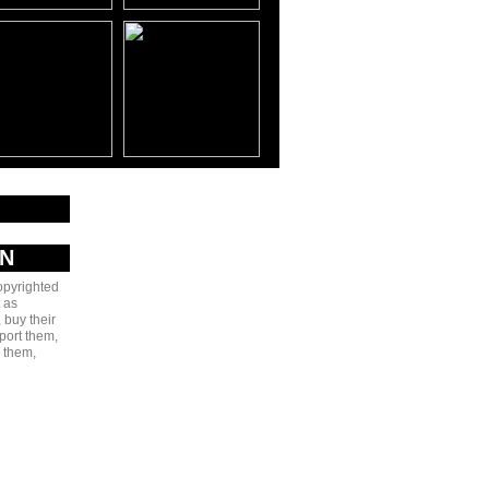
AN
copyrighted
 as
 buy their
port them,
e them,