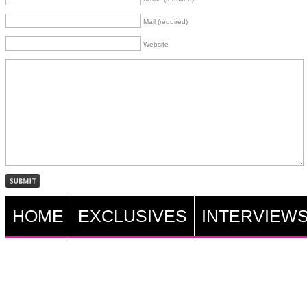
Mail (required)
Website
HOME
EXCLUSIVES
INTERVIEW