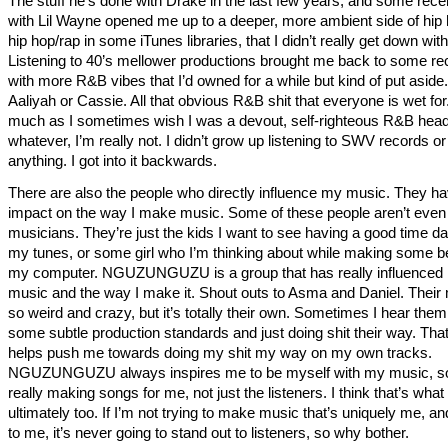
The stuff he’s done with Drake in the last few years, and some recen
with Lil Wayne opened me up to a deeper, more ambient side of hip 
hip hop/rap in some iTunes libraries, that I didn’t really get down with
Listening to 40’s mellower productions brought me back to some re
with more R&B vibes that I’d owned for a while but kind of put aside.
Aaliyah or Cassie. All that obvious R&B shit that everyone is wet for
much as I sometimes wish I was a devout, self-righteous R&B head
whatever, I’m really not. I didn’t grow up listening to SWV records or
anything. I got into it backwards.
There are also the people who directly influence my music. They h
impact on the way I make music. Some of these people aren’t even
musicians. They’re just the kids I want to see having a good time da
my tunes, or some girl who I’m thinking about while making some b
my computer. NGUZUNGUZU is a group that has really influenced
music and the way I make it. Shout outs to Asma and Daniel. Their 
so weird and crazy, but it’s totally their own. Sometimes I hear them
some subtle production standards and just doing shit their way. That
helps push me towards doing my shit my way on my own tracks.
NGUZUNGUZU always inspires me to be myself with my music, so
really making songs for me, not just the listeners. I think that’s wha
ultimately too. If I’m not trying to make music that’s uniquely me, an
to me, it’s never going to stand out to listeners, so why bother.