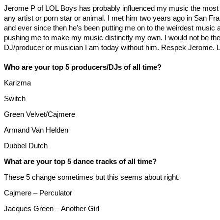
Jerome P of LOL Boys has probably influenced my music the most 
any artist or porn star or animal. I met him two years ago in San Fr
and ever since then he’s been putting me on to the weirdest music
pushing me to make my music distinctly my own. I would not be th
DJ/producer or musician I am today without him. Respek Jerome. 
Who are your top 5 producers/DJs of all time?
Karizma
Switch
Green Velvet/Cajmere
Armand Van Helden
Dubbel Dutch
What are your top 5 dance tracks of all time?
These 5 change sometimes but this seems about right.
Cajmere – Perculator
Jacques Green – Another Girl