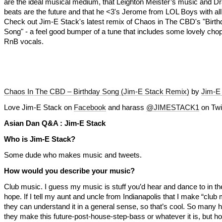
are the ideal musical medium, that Leighton Meister’s music and D
beats are the future and that he <3's Jerome from LOL Boys with all
Check out Jim-E Stack's latest remix of Chaos in The CBD's "Birth
Song" - a feel good bumper of a tune that includes some lovely cho
RnB vocals.
Chaos In The CBD – Birthday Song (Jim-E Stack Remix)
by
Jim-E
Love Jim-E Stack on
Facebook
and harass
@JIMESTACK1
on Twit
Asian Dan Q&A : Jim-E Stack
Who is Jim-E Stack?
Some dude who makes music and tweets.
How would you describe your music?
Club music. I guess my music is stuff you’d hear and dance to in t
hope. If I tell my aunt and uncle from Indianapolis that I make “club
they can understand it in a general sense, so that’s cool. So many
they make this future-post-house-step-bass or whatever it is, but h