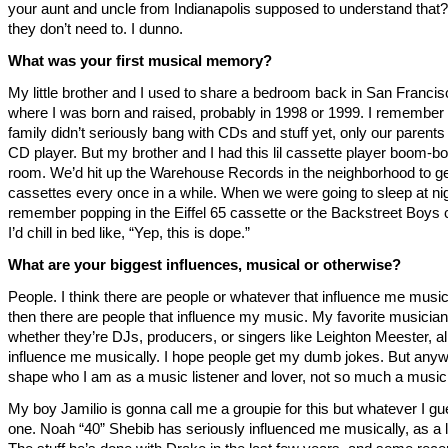
your aunt and uncle from Indianapolis supposed to understand tha
they don’t need to. I dunno.
What was your first musical memory?
My little brother and I used to share a bedroom back in San Francis
where I was born and raised, probably in 1998 or 1999. I remember
family didn’t seriously bang with CDs and stuff yet, only our parents
CD player. But my brother and I had this lil cassette player boom-bo
room. We’d hit up the Warehouse Records in the neighborhood to ge
cassettes every once in a while. When we were going to sleep at nig
remember popping in the Eiffel 65 cassette or the Backstreet Boys 
I’d chill in bed like, “Yep, this is dope.”
What are your biggest influences, musical or otherwise?
People. I think there are people or whatever that influence me music
then there are people that influence my music. My favorite musician
whether they’re DJs, producers, or singers like Leighton Meester, al
influence me musically. I hope people get my dumb jokes. But any
shape who I am as a music listener and lover, not so much a musi
My boy Jamilio is gonna call me a groupie for this but whatever I g
one. Noah “40” Shebib has seriously influenced me musically, as a l