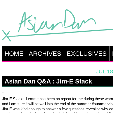
HOME
ARCHIVES
EXCLUSIVES
JUL 18
Asian Dan Q&A : Jim-E Stack
Jim-E Stacks’
Lemme
has been on repeat for me during these war
and I am sure it will be well into the end of the summer #summervib
Jim-E was kind enough to answer a few questions revealing why c