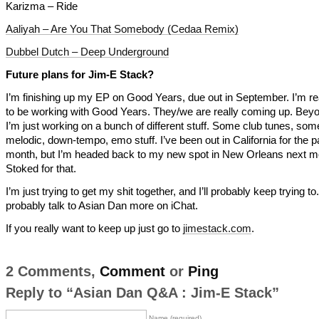
Karizma – Ride
Aaliyah – Are You That Somebody (Cedaa Remix)
Dubbel Dutch – Deep Underground
Future plans for Jim-E Stack?
I’m finishing up my EP on Good Years, due out in September. I’m rea
to be working with Good Years. They/we are really coming up. Beyo
I’m just working on a bunch of different stuff. Some club tunes, so
melodic, down-tempo, emo stuff. I’ve been out in California for the p
month, but I’m headed back to my new spot in New Orleans next m
Stoked for that.
I’m just trying to get my shit together, and I’ll probably keep trying to. 
probably talk to Asian Dan more on iChat.
If you really want to keep up just go to
jimestack.com
.
2 Comments,
Comment
or
Ping
Reply to “Asian Dan Q&A : Jim-E Stack”
Name (required)