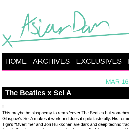
HOME
ARCHIVES
EXCLUSIVES
MAR 16,
The Beatles x Sei A
This maybe be blasphemy to remix/cover The Beatles but someho
Glasgow’s
Sei A
makes it work and does it quite tastefully. His remi
Tiga’s “Overtime” and Jori Hulkkonen are dark and deep techno tra