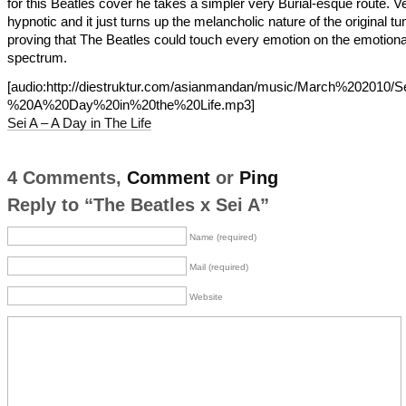
for this Beatles cover he takes a simpler very Burial-esque route. V
hypnotic and it just turns up the melancholic nature of the original tu
proving that The Beatles could touch every emotion on the emotiona
spectrum.
[audio:http://diestruktur.com/asianmandan/music/March%202010
%20A%20Day%20in%20the%20Life.mp3]
Sei A – A Day in The Life
4 Comments,
Comment
or
Ping
Reply to “The Beatles x Sei A”
Name (required)
Mail (required)
Website