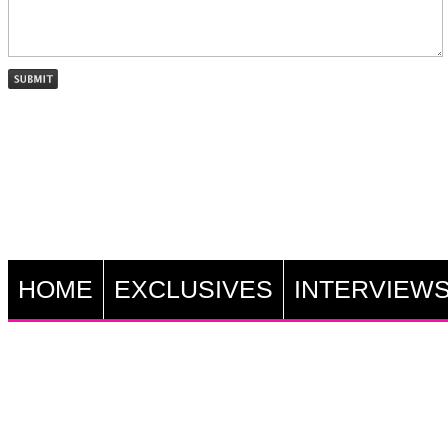
HOME
EXCLUSIVES
INTERVIEW