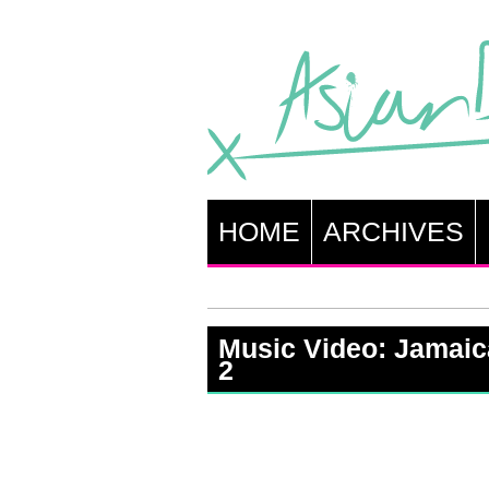
HOME
ARCHIVES
Music Video: Jamaica
2