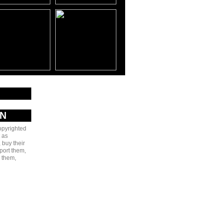
AN
copyrighted
 as
 buy their
port them,
e them,