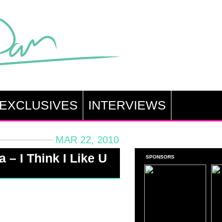
EXCLUSIVES
INTERVIEWS
MAR 22, 2010
 – I Think I Like U
SPONSORS