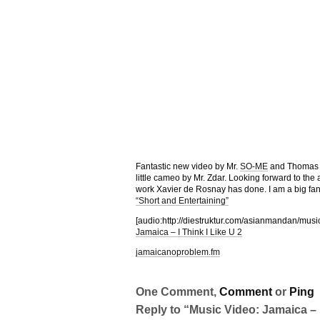
Fantastic new video by Mr.
SO-ME
and Thomas Ju
little cameo by Mr. Zdar. Looking forward to the
work Xavier de Rosnay has done. I am a big fan o
“Short and Entertaining”
[audio:http://diestruktur.com/asianmandan/mus
Jamaica – I Think I Like U 2
jamaicanoproblem.fm
One Comment,
Comment
or
Ping
Reply to “Music Video: Jamaica – I