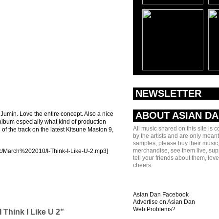
NEWSLETTER
ABOUT ASIAN D
min. Love the entire concept. Also a nice
 album especially what kind of production
All music shared on this site is 
f the track on the latest Kitsune Masion 9,
by the artists and are only meant
samples, please buy their music,
merchandise, see them live, sup
ic/March%202010/I-Think-I-Like-U-2.mp3]
tell your friends about them, lov
cheers.
Asian Dan Facebook
Advertise on Asian Dan
Web Problems?
 Think I Like U 2”