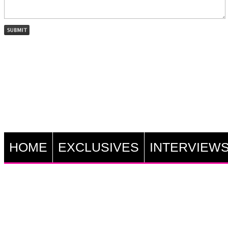
HOME
EXCLUSIVES
INTERVIEW