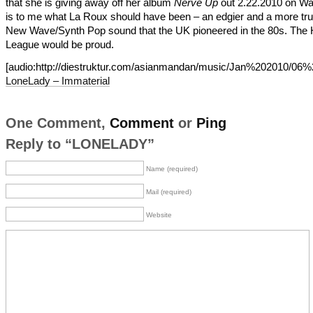
that she is giving away off her album
Nerve Up
out 2.22.2010 on Wa
is to me what La Roux should have been – an edgier and a more tru
New Wave/Synth Pop sound that the UK pioneered in the 80s. Th
League would be proud.
[audio:http://diestruktur.com/asianmandan/music/Jan%202010/06%
LoneLady – Immaterial
One Comment,
Comment
or
Ping
Reply to “LONELADY”
Name (required)
Mail (required)
Website