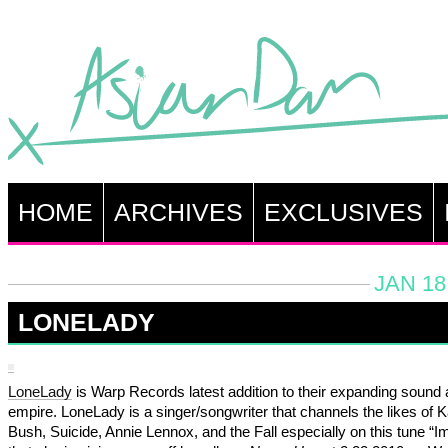
HOME
ARCHIVES
EXCLUSIVES
JAN 18
LONELADY
LoneLady
is Warp Records latest addition to their expanding sound
empire. LoneLady is a singer/songwriter that channels the likes of K
Bush, Suicide, Annie Lennox, and the Fall especially on this tune “I