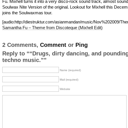
Fu. Mixhell turns it into a very disco-rock sound track, almost sound
Soulwax Nite Version of the original. Lookout for Mixhell this Dece
joins the Soulwaxmas tour.
[audio:http://diestruktur.com/asianmandan/music/Nov%202009/
Samantha Fu – Theme from Discoteque (Mixhell Edit)
2 Comments,
Comment
or
Ping
Reply to ““Drugs, dirty dancing, and poundin
techno music.””
Name (required)
Mail (required)
Website