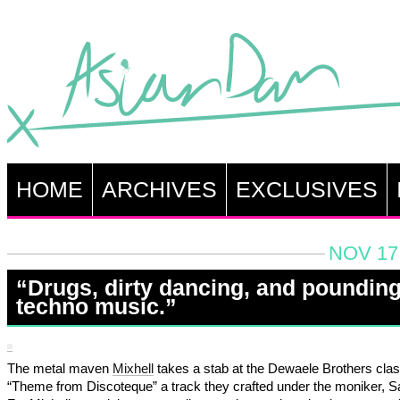
HOME
ARCHIVES
EXCLUSIVES
NOV 17,
“Drugs, dirty dancing, and poundin
techno music.”
The metal maven
Mixhell
takes a stab at the Dewaele Brothers clas
“Theme from Discoteque” a track they crafted under the moniker, 