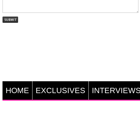
HOME
EXCLUSIVES
INTERVIEW