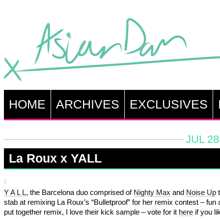
HOME
ARCHIVES
EXCLUSIVES
JUL 28
La Roux x YALL
Y A L L
, the Barcelona duo comprised of
Nighty Max
and
Noise Up
t
stab at remixing La Roux’s “Bulletproof” for her remix contest – fun 
put together remix, I love their kick sample – vote for it
here
if you lik