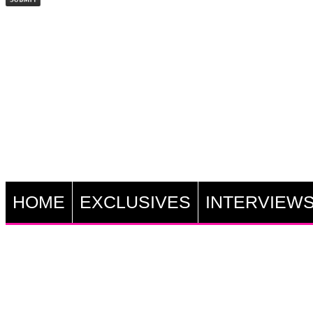
HOME
EXCLUSIVES
INTERVIEW