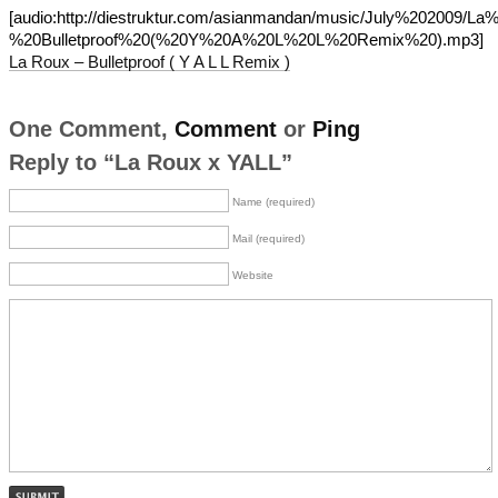
[audio:http://diestruktur.com/asianmandan/music/July%202009/L
%20Bulletproof%20(%20Y%20A%20L%20L%20Remix%20).mp3]
La Roux – Bulletproof ( Y A L L Remix )
One Comment,
Comment
or
Ping
Reply to “La Roux x YALL”
Name (required)
Mail (required)
Website