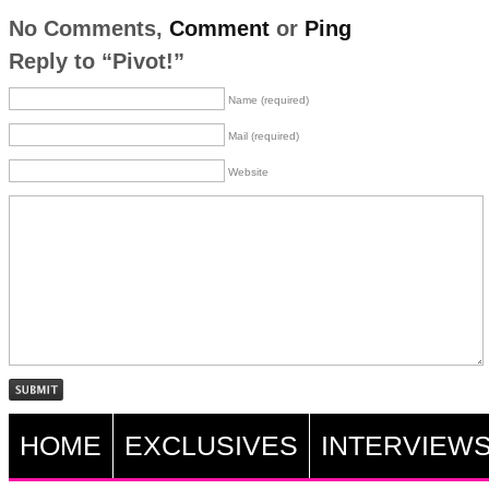
No Comments,
Comment
or
Ping
Reply to “Pivot!”
Name (required)
Mail (required)
Website
HOME
EXCLUSIVES
INTERVIEW