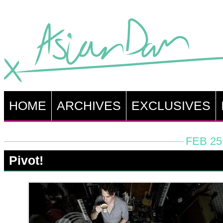
HOME
ARCHIVES
EXCLUSIVES
FEB 25
Pivot!