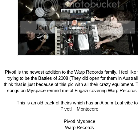
Pivot! is the newest addition to the Warp Records family. I feel like
trying to be the Battles of 2008 (They did open for them in Australi
think that is just because of this pic with all their crazy equipment.
songs on Myspace remind me of Fugazi covering Warp Records a
This is an old track of theirs which has an Album Leaf vibe to 
Pivot! – Montecore
Pivot! Myspace
Warp Records