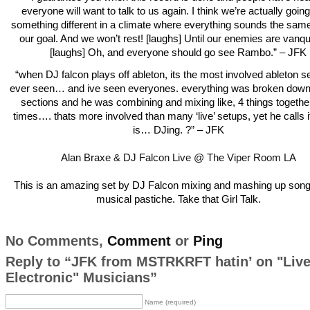
everyone will want to talk to us again. I think we’re actually going
something different in a climate where everything sounds the same
our goal. And we won’t rest! [laughs] Until our enemies are vanq
[laughs] Oh, and everyone should go see Rambo.” – JFK
“when DJ falcon plays off ableton, its the most involved ableton s
ever seen… and ive seen everyones. everything was broken down 
sections and he was combining and mixing like, 4 things together 
times…. thats more involved than many ‘live’ setups, yet he calls it
is… DJing. ?” – JFK
Alan Braxe & DJ Falcon Live @ The Viper Room LA
This is an amazing set by DJ Falcon mixing and mashing up songs
musical pastiche. Take that Girl Talk.
No Comments,
Comment
or
Ping
Reply to “JFK from MSTRKRFT hatin’ on "Liv
Electronic" Musicians”
Name (required)