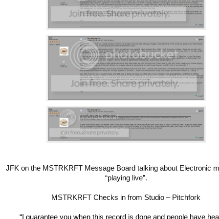
JFK on the MSTRKRFT Message Board talking about Electronic m
“playing live”.
MSTRKRFT Checks in from Studio – Pitchfork
“I guarantee you when this record is done and people have hear