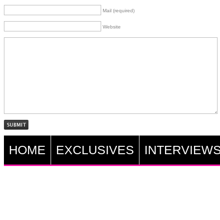
Mail (required)
Website
HOME
EXCLUSIVES
INTERVIEW