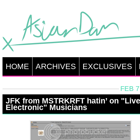
HOME
ARCHIVES
EXCLUSIVES
FEB 7
JFK from MSTRKRFT hatin’ on "Liv
Electronic" Musicians