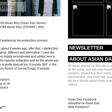
9 Woarr Mix) (Asian Dan Server)
NT89 Woarr Mix) (ZSHARE LINK)
f explaining his production process:
NEWSLETTER
bout 2 weeks ago, after that, i started this
inal, different and alternative. I used the
er, totally recomposed and added over a
ABOUT ASIAN D
 the impulse extraction and for the whole set-
s pretty special too, it rounds 360° in the
All music shared on this site is 
ize Remix of Snoop Dogg
), it sounds
by the artists and are only meant
samples, please buy their music,
merchandise, see them live, sup
yspace
tell your friends about them, lov
ng.co.uk
cheers.
space
Asian Dan Facebook
Advertise on Asian Dan
Web Problems?
e*”