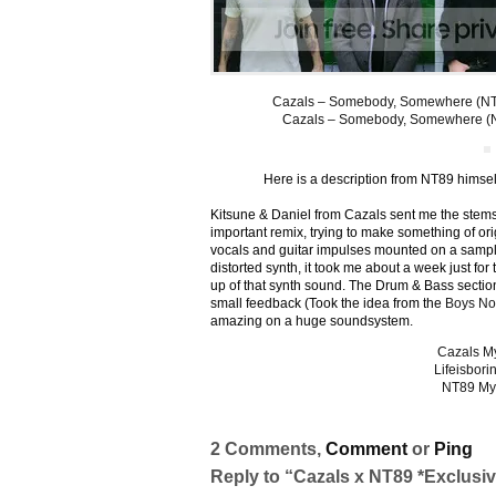
Cazals – Somebody, Somewhere (NT8
Cazals – Somebody, Somewhere (
Here is a description from NT89 himsel
Kitsune & Daniel from Cazals sent me the stems a
important remix, trying to make something of orig
vocals and guitar impulses mounted on a sampl
distorted synth, it took me about a week just for
up of that synth sound. The Drum & Bass section i
small feedback (Took the idea from the
Boys No
amazing on a huge soundsystem.
Cazals M
Lifeisbori
NT89 My
2 Comments,
Comment
or
Ping
Reply to “Cazals x NT89 *Exclusiv