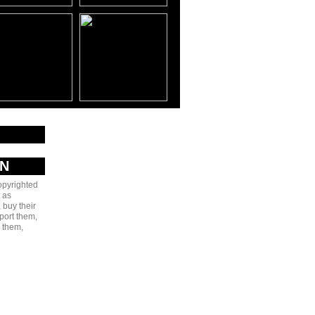
AN
copyrighted
 as
 buy their
port them,
e them,