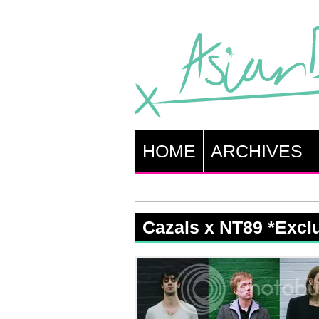
HOME
ARCHIVES
Cazals x NT89 *Excl