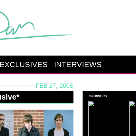
EXCLUSIVES
INTERVIEWS
FEB 27, 2008
usive*
SPONSORS