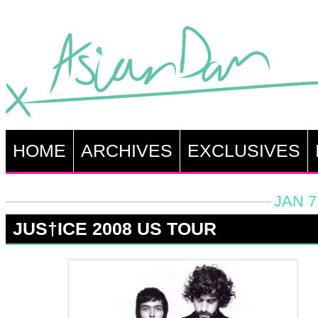
HOME
ARCHIVES
EXCLUSIVES
JAN 7
JUS†ICE 2008 US TOUR