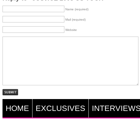
Name (required)
Mail (required)
Website
HOME
EXCLUSIVES
INTERVIEW