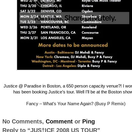
Justice @ Paradise in Boston, a 650 person capacity venue?! I w
has been booking Justice’s tour. Well I’ll be at the Boston sho
Fancy – What’s Your Name Again? (Busy P Remix)
No Comments,
Comment
or
Ping
Reply to “JUS†ICE 2008 US TOUR”