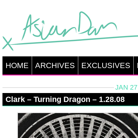
HOME
ARCHIVES
EXCLUSIVES
JAN 27
Clark – Turning Dragon – 1.28.08