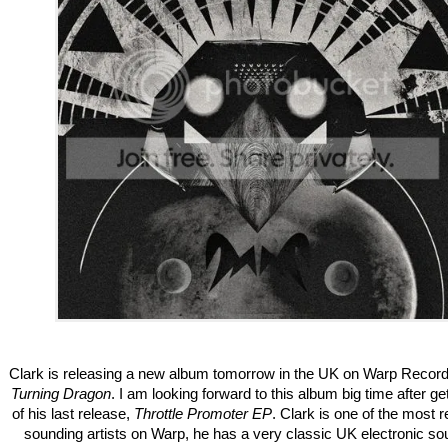
Clark is releasing a new album tomorrow in the UK on Warp Records
Turning Dragon
. I am looking forward to this album big time after ge
of his last release,
Throttle Promoter EP
. Clark is one of the most r
sounding artists on Warp, he has a very classic UK electronic so