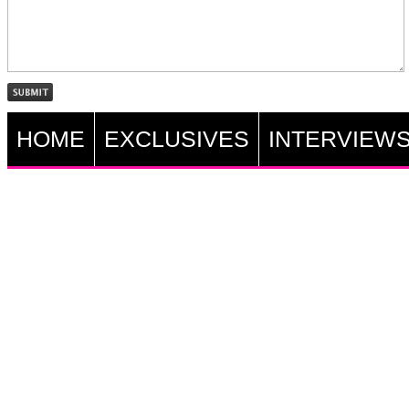
HOME
EXCLUSIVES
INTERVIEW