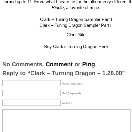
turned up to 11. From what I heard so far the album very different 
Riddle
, a favorite of mine.
Clark – Tuning Dragon Sampler Part I
Clark – Tuning Dragon Sampler Part II
Clark Site
Buy Clark’s Turning Dragon Here
No Comments,
Comment
or
Ping
Reply to “Clark – Turning Dragon – 1.28.08”
Name (required)
Mail (required)
Website