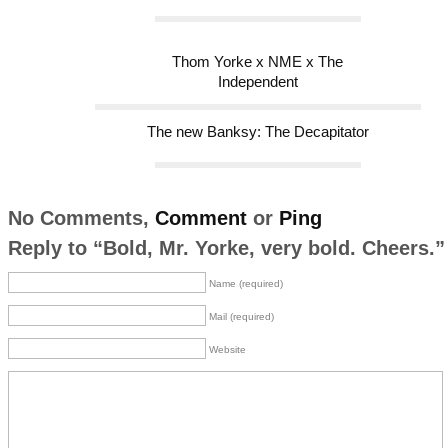
Thom Yorke x NME x The
Independent
The new Banksy: The Decapitator
No Comments,
Comment
or
Ping
Reply to “Bold, Mr. Yorke, very bold. Cheers.”
Name (required)
Mail (required)
Website