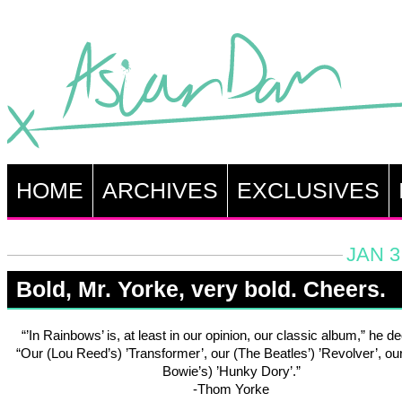
HOME
ARCHIVES
EXCLUSIVES
JAN 3
Bold, Mr. Yorke, very bold. Cheers.
“’In Rainbows’ is, at least in our opinion, our classic album,” he de
“Our (Lou Reed’s) ’Transformer’, our (The Beatles’) ’Revolver’, ou
Bowie’s) ’Hunky Dory’.”
-Thom Yorke