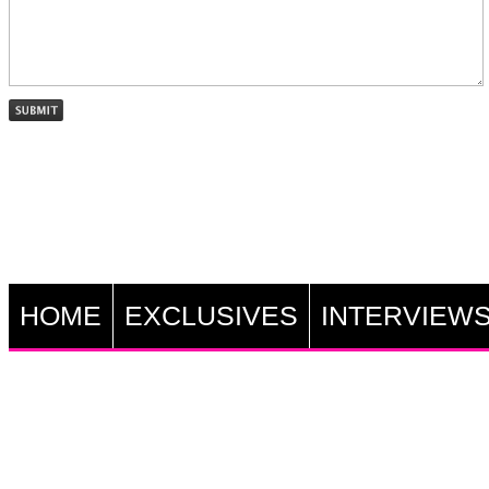
HOME
EXCLUSIVES
INTERVIEW